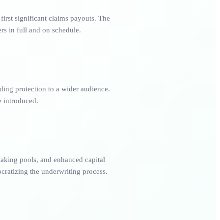
irst significant claims payouts. The
rs in full and on schedule.
ding protection to a wider audience.
 introduced.
taking pools, and enhanced capital
cratizing the underwriting process.