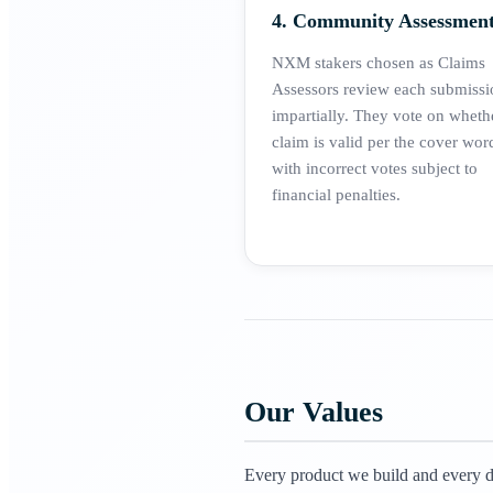
4. Community Assessmen
NXM stakers chosen as Claims
Assessors review each submissi
impartially. They vote on wheth
claim is valid per the cover wor
with incorrect votes subject to
financial penalties.
Our Values
Every product we build and every de