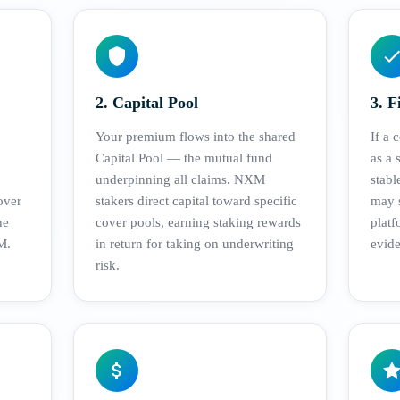
2. Capital Pool
3. F
Your premium flows into the shared
If a 
Capital Pool — the mutual fund
as a 
underpinning all claims. NXM
stab
over
stakers direct capital toward specific
may s
he
cover pools, earning staking rewards
platf
M.
in return for taking on underwriting
evide
risk.