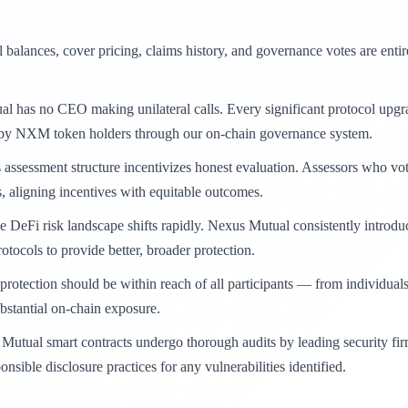
 balances, cover pricing, claims history, and governance votes are enti
 has no CEO making unilateral calls. Every significant protocol upgra
d by NXM token holders through our on-chain governance system.
assessment structure incentivizes honest evaluation. Assessors who vot
, aligning incentives with equitable outcomes.
 DeFi risk landscape shifts rapidly. Nexus Mutual consistently introduc
otocols to provide better, broader protection.
rotection should be within reach of all participants — from individual
ubstantial on-chain exposure.
Mutual smart contracts undergo thorough audits by leading security fi
sible disclosure practices for any vulnerabilities identified.