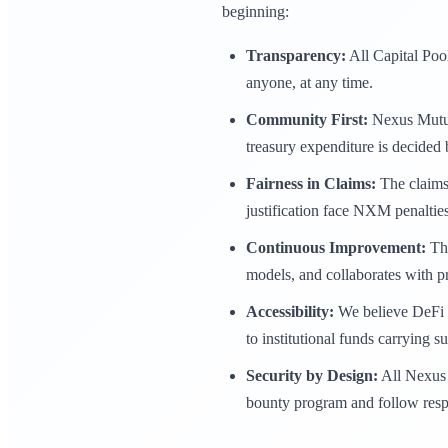
beginning:
Transparency:
All Capital Pool
anyone, at any time.
Community First:
Nexus Mutual
treasury expenditure is decide
Fairness in Claims:
The claims 
justification face NXM penalties
Continuous Improvement:
The
models, and collaborates with pr
Accessibility:
We believe DeFi p
to institutional funds carrying s
Security by Design:
All Nexus 
bounty program and follow respon