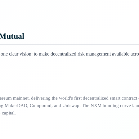
 Mutual
ne clear vision: to make decentralized risk management available acro
eum mainnet, delivering the world's first decentralized smart contract c
uding MakerDAO, Compound, and Uniswap. The NXM bonding curve lau
capital.