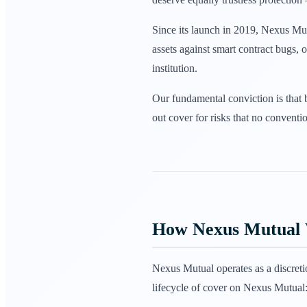
Since its launch in 2019, Nexus Mu
assets against smart contract bugs,
institution.
Our fundamental conviction is that 
out cover for risks that no conventi
How Nexus Mutual
Nexus Mutual operates as a discret
lifecycle of cover on Nexus Mutual