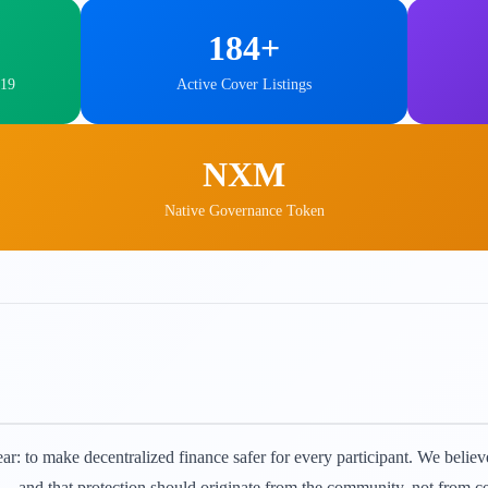
184+
019
Active Cover Listings
NXM
Native Governance Token
r: to make decentralized finance safer for every participant. We believe 
n — and that protection should originate from the community, not from ce