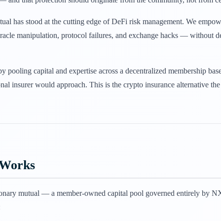
tual has stood at the cutting edge of DeFi risk management. We empowe
 oracle manipulation, protocol failures, and exchange hacks — without
by pooling capital and expertise across a decentralized membership bas
onal insurer would approach. This is the crypto insurance alternative th
 Works
ionary mutual — a member-owned capital pool governed entirely by NXM
: