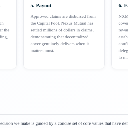
t
5. Payout
6. 
Approved claims are disbursed from
NXM 
on
the Capital Pool. Nexus Mutual has
cover
er the
settled millions of dollars in claims,
rewa
ding,
demonstrating that decentralized
estab
cover genuinely delivers when it
confi
matters most.
dele
to ma
cision we make is guided by a concise set of core values that have de