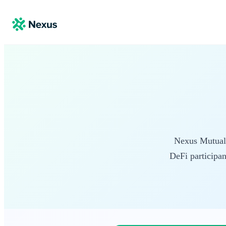
Nexus Mutual i
DeFi participan