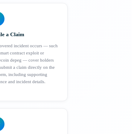
ile a Claim
covered incident occurs — such
smart contract exploit or
lecoin depeg — cover holders
ubmit a claim directly on the
orm, including supporting
nce and incident details.