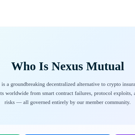
Who Is Nexus Mutual
s a groundbreaking decentralized alternative to crypto insur
ts worldwide from smart contract failures, protocol exploits, a
risks — all governed entirely by our member community.