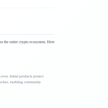
ss the entire crypto ecosystem. Here
over. Initial products protect
nches, enabling community