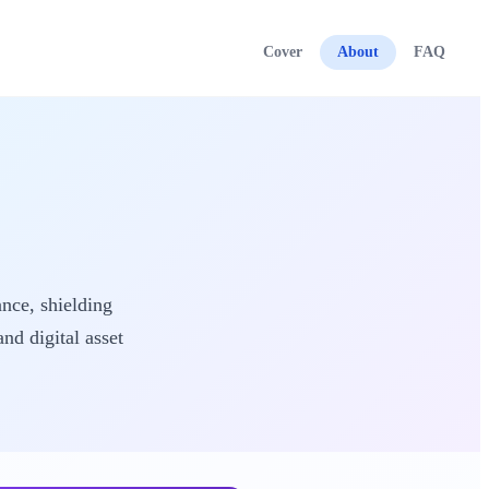
Cover
About
FAQ
ance, shielding
nd digital asset