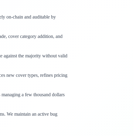
rely on-chain and auditable by
de, cover category addition, and
e against the majority without valid
es new cover types, refines pricing
s managing a few thousand dollars
rms. We maintain an active bug