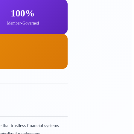
100%
Member-Governed
that trustless financial systems
ntralized gatekeepers.