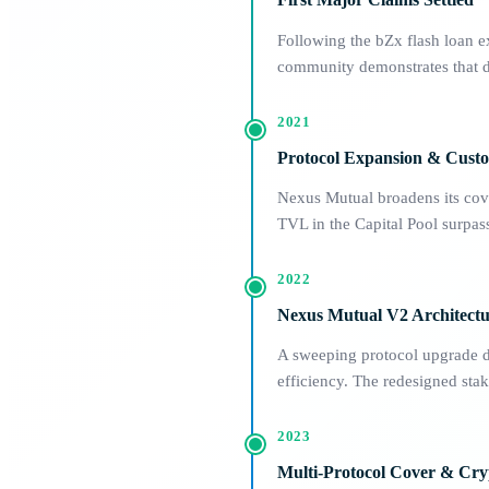
Following the bZx flash loan e
community demonstrates that de
2021
Protocol Expansion & Cust
Nexus Mutual broadens its cove
TVL in the Capital Pool surp
2022
Nexus Mutual V2 Architect
A sweeping protocol upgrade de
efficiency. The redesigned sta
2023
Multi-Protocol Cover & Cry