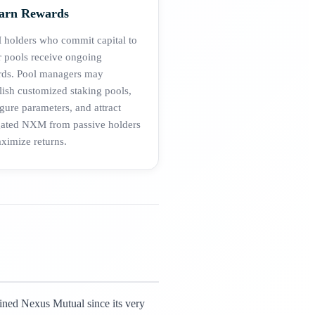
Earn Rewards
holders who commit capital to
 pools receive ongoing
rds. Pool managers may
lish customized staking pools,
gure parameters, and attract
gated NXM from passive holders
ximize returns.
fined Nexus Mutual since its very