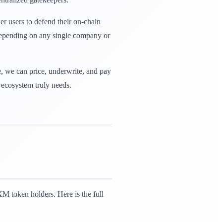
r users to defend their on-chain
 depending on any single company or
e, we can price, underwrite, and pay
e ecosystem truly needs.
 token holders. Here is the full