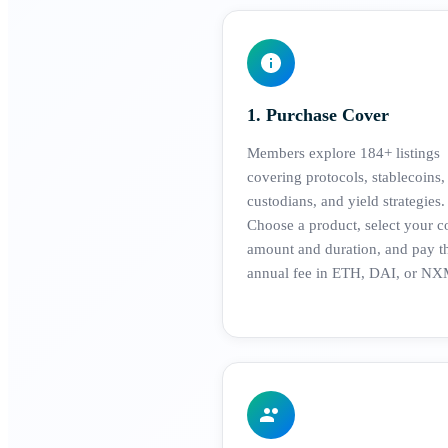
1. Purchase Cover
Members explore 184+ listings
covering protocols, stablecoins,
custodians, and yield strategies.
Choose a product, select your c
amount and duration, and pay t
annual fee in ETH, DAI, or NX