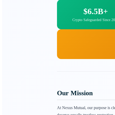
$6.5B+
Crypto Safeguarded Since 2
Our Mission
At Nexus Mutual, our purpose is clea
deserve equally trustless protectio