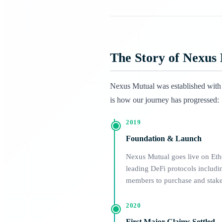
The Story of Nexus
Nexus Mutual was established with o
is how our journey has progressed:
2019
Foundation & Launch
Nexus Mutual goes live on Ether
leading DeFi protocols incl
members to purchase and stake 
2020
First Major Claims Settled