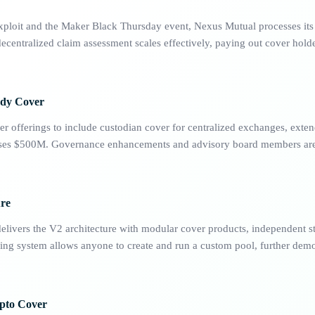
xploit and the Maker Black Thursday event, Nexus Mutual processes its f
centralized claim assessment scales effectively, paying out cover holde
ody Cover
r offerings to include custodian cover for centralized exchanges, exten
asses $500M. Governance enhancements and advisory board members are
ure
livers the V2 architecture with modular cover products, independent s
king system allows anyone to create and run a custom pool, further demo
pto Cover